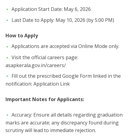
​Application Start Date: May 6, 2026
​Last Date to Apply: May 10, 2026 (by 5:00 PM)
How to Apply
​Applications are accepted via Online Mode only.
​Visit the official careers page:
asapkerala.gov.in/careers/
​Fill out the prescribed Google Form linked in the
notification: Application Link
​Important Notes for Applicants:
​Accuracy: Ensure all details regarding graduation
marks are accurate; any discrepancy found during
scrutiny will lead to immediate rejection.