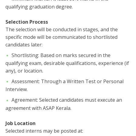
qualifying graduation degree.
Selection Process
​The selection will be conducted in stages, and the
specific mode will be communicated to shortlisted
candidates later:
​Shortlisting: Based on marks secured in the
qualifying exam, desirable qualifications, experience (if
any), or location.
​Assessment: Through a Written Test or Personal
Interview.
​Agreement: Selected candidates must execute an
agreement with ASAP Kerala.
Job Location
​Selected interns may be posted at: