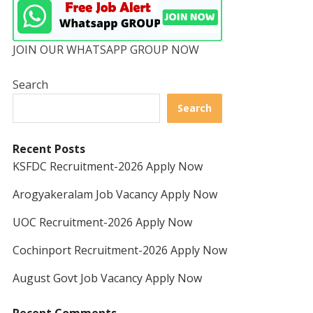
JOIN OUR WHATSAPP GROUP NOW
Search
Search
Recent Posts
KSFDC Recruitment-2026 Apply Now
Arogyakeralam Job Vacancy Apply Now
UOC Recruitment-2026 Apply Now
Cochinport Recruitment-2026 Apply Now
August Govt Job Vacancy Apply Now