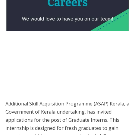
Additional Skill Acquisition Programme (ASAP) Kerala, a
Government of Kerala undertaking, has invited
applications for the post of Graduate Interns. This
internship is designed for fresh graduates to gain