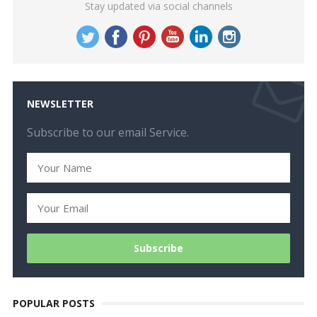
Stay updated via social channels
NEWSLETTER
Subscribe to our email Service.
POPULAR POSTS