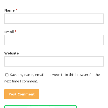
Name
*
Email
*
Website
Save my name, email, and website in this browser for the
next time I comment.