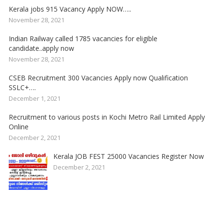
Kerala jobs 915 Vacancy Apply NOW…..
November 28, 2021
Indian Railway called 1785 vacancies for eligible
candidate..apply now
November 28, 2021
CSEB Recruitment 300 Vacancies Apply now Qualification
SSLC+….
December 1, 2021
Recruitment to various posts in Kochi Metro Rail Limited Apply
Online
December 2, 2021
Kerala JOB FEST 25000 Vacancies Register Now
December 2, 2021