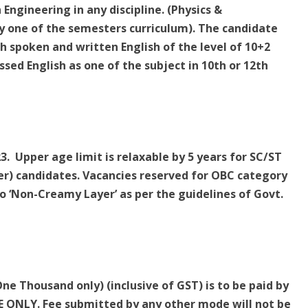
 Engineering in any discipline. (Physics &
y one of the semesters curriculum). The candidate
h spoken and written English of the level of 10+2
sed English as one of the subject in 10th or 12th
. Upper age limit is relaxable by 5 years for SC/ST
r) candidates. Vacancies reserved for OBC category
 ‘Non-Creamy Layer’ as per the guidelines of Govt.
ne Thousand only) (inclusive of GST) is to be paid by
ONLY. Fee submitted by any other mode will not be