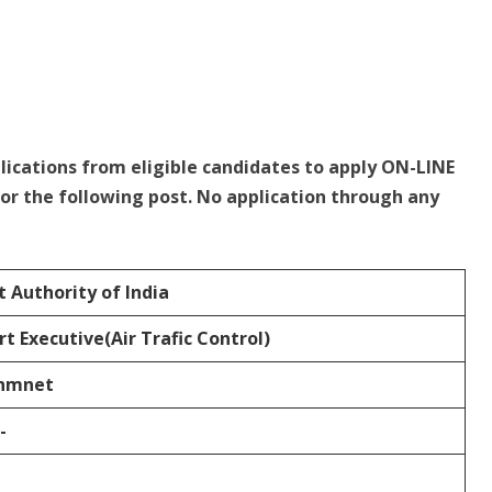
plications from eligible candidates to apply ON-LINE
or the following post. No application through any
t Authority of India
rt Executive(Air Trafic Control)
nmnet
-