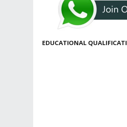
EDUCATIONAL QUALIFICAT