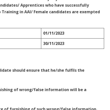
ndidates/ Apprentices who have successfully
 Training in AAI/ Female candidates are exempted
01/11/2023
30/11/2023
idate should ensure that he/she fulfils the
ishing of wrong/false information will be a
e of furnishing of such wrong/false information.