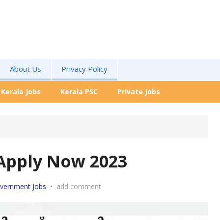
About Us
Privacy Policy
Kerala Jobs
Kerala PSC
Private Jobs
Apply Now 2023
vernment Jobs
•
add comment