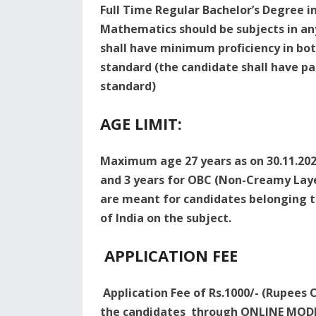
Full Time Regular Bachelor’s Degree in
Mathematics should be subjects in an
shall have minimum proficiency in bot
standard (the candidate shall have pas
standard)
AGE LIMIT:
Maximum age 27 years as on 30.11.2023
and 3 years for OBC (Non-Creamy Laye
are meant for candidates belonging to
of India on the subject.
APPLICATION FEE
Application Fee of Rs.1000/- (Rupees O
the candidates through ONLINE MODE 