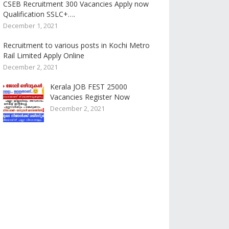
CSEB Recruitment 300 Vacancies Apply now
Qualification SSLC+….
December 1, 2021
Recruitment to various posts in Kochi Metro
Rail Limited Apply Online
December 2, 2021
Kerala JOB FEST 25000
Vacancies Register Now
December 2, 2021