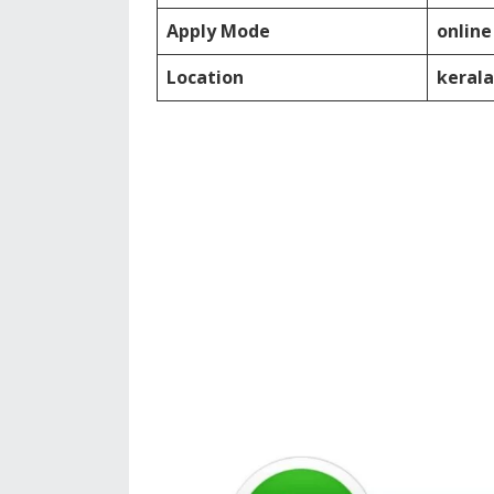
Apply Mode
online
Location
kerala