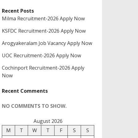
Recent Posts
Milma Recruitment-2026 Apply Now
KSFDC Recruitment-2026 Apply Now
Arogyakeralam Job Vacancy Apply Now
UOC Recruitment-2026 Apply Now
Cochinport Recruitment-2026 Apply
Now
Recent Comments
NO COMMENTS TO SHOW.
August 2026
M
T
W
T
F
S
S