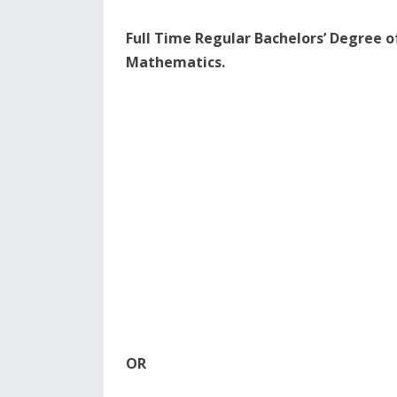
Full Time Regular Bachelors’ Degree of
Mathematics.
OR