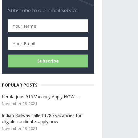
Subscribe to our email Service.
POPULAR POSTS
Kerala jobs 915 Vacancy Apply NOW…..
November 28, 2021
Indian Railway called 1785 vacancies for
eligible candidate..apply now
November 28, 2021