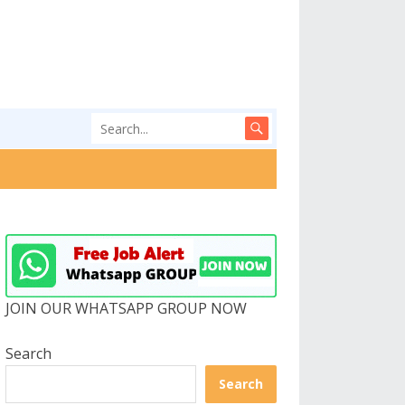
JOIN OUR WHATSAPP GROUP NOW
Search
Search