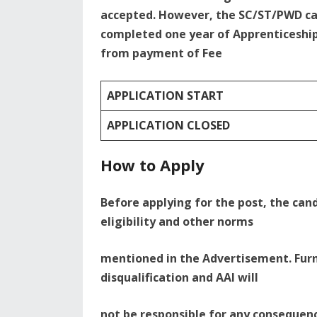
accepted. However, the SC/ST/PWD ca
completed one year of Apprenticeship
from payment of Fee
APPLICATION START
APPLICATION CLOSED
How to Apply
Before applying for the post, the cand
eligibility and other norms
mentioned in the Advertisement. Furn
disqualification and AAI will
not be responsible for any consequenc