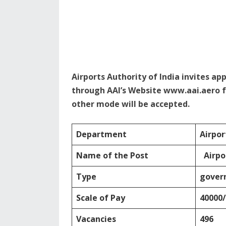
Airports Authority of India invites ap
through AAI’s Website www.aai.aero f
other mode will be accepted.
Department
Airpor
Name of the Post
Airpo
Type
gover
Scale of Pay
40000/
Vacancies
496