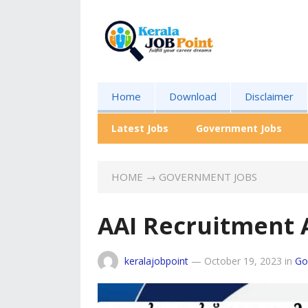
Home
Download
Disclaimer
Latest Jobs
Government Jobs
HOME
→
GOVERNMENT JOBS
AAI Recruitment 
keralajobpoint
—
October 19, 2023
in
Go