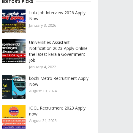
EDITOR’S PICKS
Lulu Job Interview 2026 Apply
Now
January 3, 2026
Universities Assistant
Notification 2023-Apply Online
the latest kerala Government
Job
January 4, 2022
kochi Metro Recruitment Apply
Now
August 10, 2024
IOCL Recruitment 2023 Apply
now
August 31, 2023