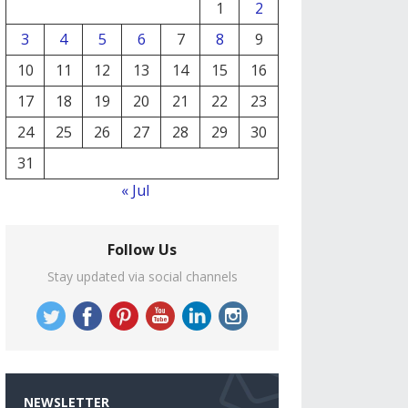
1
2
3
4
5
6
7
8
9
10
11
12
13
14
15
16
17
18
19
20
21
22
23
24
25
26
27
28
29
30
31
« Jul
Follow Us
Stay updated via social channels
NEWSLETTER