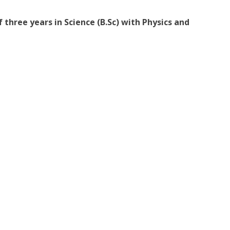
 three years in Science (B.Sc) with Physics and