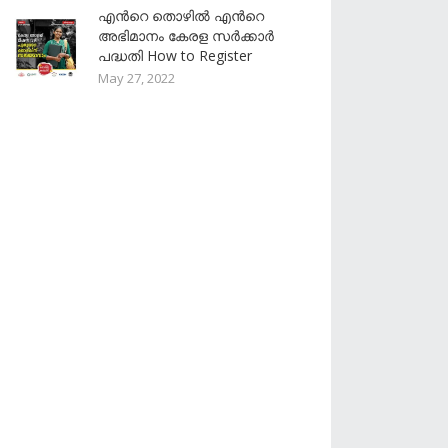
എൻറെ തൊഴിൽ എൻറെ
അഭിമാനം കേരള സർക്കാർ
പദ്ധതി How to Register
May 27, 2022