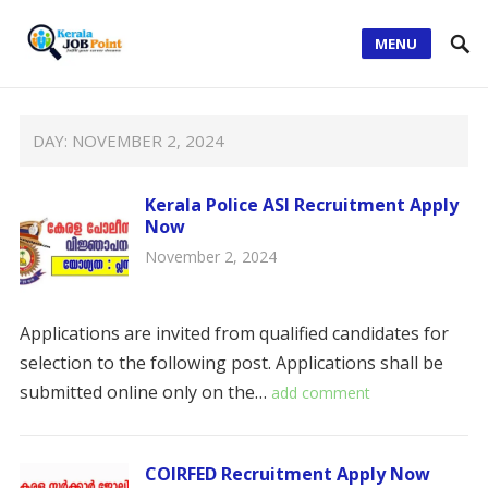
MENU
DAY:
NOVEMBER 2, 2024
Kerala Police ASI Recruitment Apply
Now
November 2, 2024
Applications are invited from qualified candidates for
selection to the following post. Applications shall be
submitted online only on the…
add comment
COIRFED Recruitment Apply Now