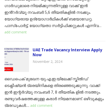
ഗാർഡുമാരെ നിയമിക്കുന്നതിനുള്ള വാക്ക് ഇൻ
ഇൻ്റർവ്യൂ നവംബർ 5,6 തീയതികളിൽ നടക്കും.
യോഗ്യരായ ഉദ്യോഗാർഥികൾക്ക് ബയോഡേറ്റ,
പാസ്പോർട്ട്, യോഗ്യതാ സർട്ടിഫിക്കറ്റുകൾ എന്നിവ…
add comment
UAE Trade Vacancy Interview Apply
Now
November 2, 2024
ഒഡെപെക് മുഖേന യു.എ.ഇ.യിലേക്ക് സ്ക‌ിൽഡ്
ടെക്നീഷ്യൻ ട്രെയിനികളെ തിരഞ്ഞെടുക്കുന്നു. വാക്ക്-
ഇൻ ഇന്റർവ്യൂ നവംബർ 7, 8 തീയതിക ളിൽ നടത്തും.
രണ്ടുവർഷത്തേക്കുള്ള കരാർ നിയമനമാണ്. ഒഴിവുകളും
ട്രേഡുകൾ:…
add comment