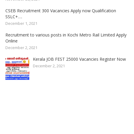
CSEB Recruitment 300 Vacancies Apply now Qualification
SSLC+….
December 1, 2021
Recruitment to various posts in Kochi Metro Rail Limited Apply
Online
December 2, 2021
Kerala JOB FEST 25000 Vacancies Register Now
December 2, 2021