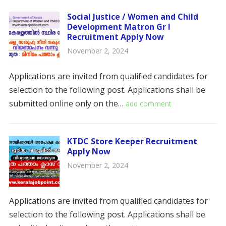
Social Justice / Women and Child
Development Matron Gr I
Recruitment Apply Now
November 2, 2024
Applications are invited from qualified candidates for
selection to the following post. Applications shall be
submitted online only on the…
add comment
KTDC Store Keeper Recruitment
Apply Now
November 2, 2024
Applications are invited from qualified candidates for
selection to the following post. Applications shall be