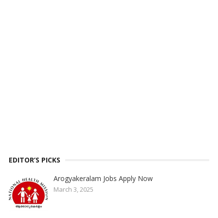
EDITOR’S PICKS
Arogyakeralam Jobs Apply Now
March 3, 2025