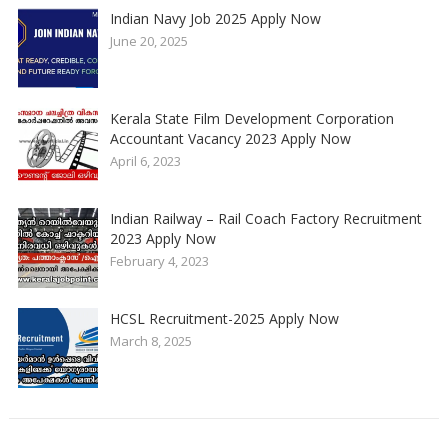
Indian Navy Job 2025 Apply Now
June 20, 2025
Kerala State Film Development Corporation
Accountant Vacancy 2023 Apply Now
April 6, 2023
Indian Railway – Rail Coach Factory Recruitment
2023 Apply Now
February 4, 2023
HCSL Recruitment-2025 Apply Now
March 8, 2025