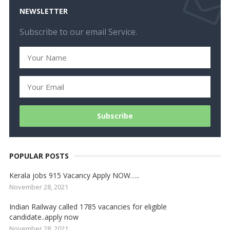
NEWSLETTER
Subscribe to our email Service.
POPULAR POSTS
Kerala jobs 915 Vacancy Apply NOW…..
November 28, 2021
Indian Railway called 1785 vacancies for eligible
candidate..apply now
November 28, 2021