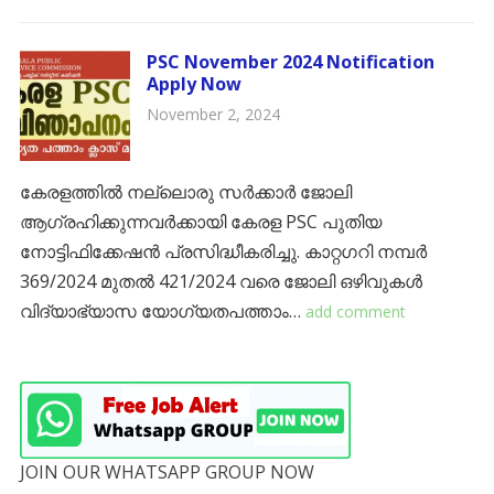
PSC November 2024 Notification
Apply Now
November 2, 2024
കേരളത്തിൽ നല്ലൊരു സർക്കാർ ജോലി
ആഗ്രഹിക്കുന്നവർക്കായി കേരള PSC പുതിയ
നോട്ടിഫിക്കേഷൻ പ്രസിദ്ധീകരിച്ചു. കാറ്റഗറി നമ്പർ
369/2024 മുതൽ 421/2024 വരെ ജോലി ഒഴിവുകൾ
വിദ്യാഭ്യാസ യോഗ്യതപത്താം…
add comment
JOIN OUR WHATSAPP GROUP NOW