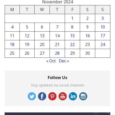
November 2024
M
T
W
T
F
S
S
1
2
3
4
5
6
7
8
9
10
11
12
13
14
15
16
17
18
19
20
21
22
23
24
25
26
27
28
29
30
« Oct
Dec »
Follow Us
Stay updated via social channels