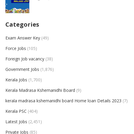
Categories
Exam Answer Key
(49)
Force Jobs
(105)
Foreign Job vacancy
(38)
Government Jobs
(1,876)
Kerala Jobs
(1,700)
Kerala Madrasa Kshemanidhi Board
(9)
kerala madrasa kshemanidhi board Home loan Details 2023
(7)
Kerala PSC
(404)
Latest Jobs
(2,451)
Private Jobs
(85)