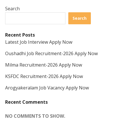
Search
Search
Recent Posts
Latest Job Interview Apply Now
Oushadhi Job Recruitment-2026 Apply Now
Milma Recruitment-2026 Apply Now
KSFDC Recruitment-2026 Apply Now
Arogyakeralam Job Vacancy Apply Now
Recent Comments
NO COMMENTS TO SHOW.