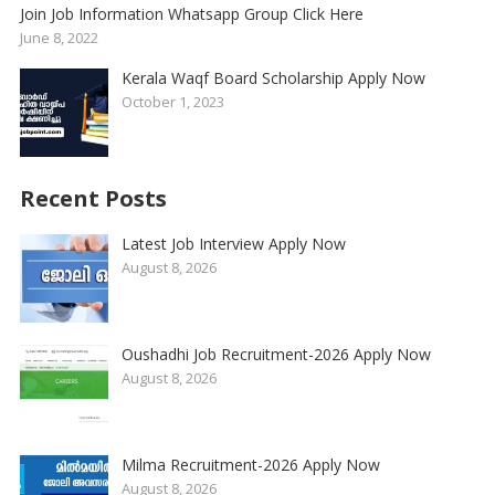
Join Job Information Whatsapp Group Click Here
June 8, 2022
Kerala Waqf Board Scholarship Apply Now
October 1, 2023
Recent Posts
Latest Job Interview Apply Now
August 8, 2026
Oushadhi Job Recruitment-2026 Apply Now
August 8, 2026
Milma Recruitment-2026 Apply Now
August 8, 2026