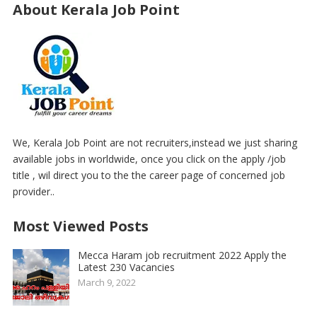
About Kerala Job Point
We, Kerala Job Point are not recruiters,instead we just sharing
available jobs in worldwide, once you click on the apply /job
title , wil direct you to the the career page of concerned job
provider..
Most Viewed Posts
Mecca Haram job recruitment 2022 Apply the
Latest 230 Vacancies
March 9, 2022