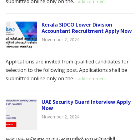
submitted online only on the…
add comment
Kerala SIDCO Lower Division
Accountant Recruitment Apply Now
November 2, 2024
Applications are invited from qualified candidates for
selection to the following post. Applications shall be
submitted online only on the…
add comment
UAE Security Guard Interview Apply
Now
November 2, 2024
ഒഡെപെക് മുഖേന യു.എ.ഇ.യിൽ സെക്യൂരിറ്റി