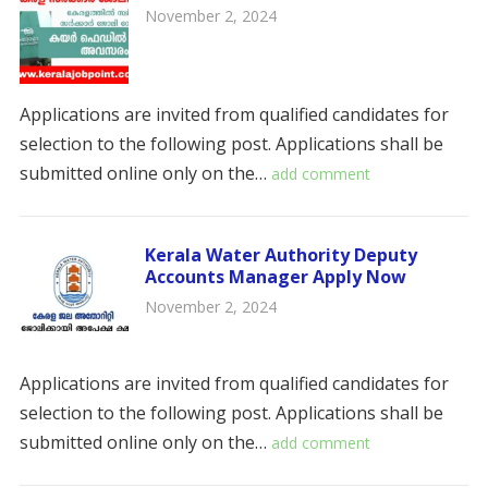
November 2, 2024
Applications are invited from qualified candidates for
selection to the following post. Applications shall be
submitted online only on the…
add comment
Kerala Water Authority Deputy
Accounts Manager Apply Now
November 2, 2024
Applications are invited from qualified candidates for
selection to the following post. Applications shall be
submitted online only on the…
add comment