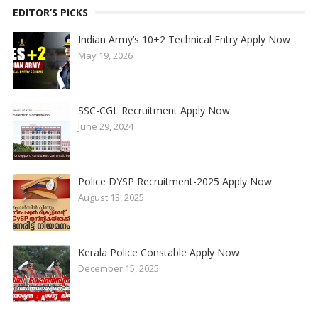
EDITOR’S PICKS
Indian Army’s 10+2 Technical Entry Apply Now
May 19, 2026
SSC-CGL Recruitment Apply Now
June 29, 2024
Police DYSP Recruitment-2025 Apply Now
August 13, 2025
Kerala Police Constable Apply Now
December 15, 2025