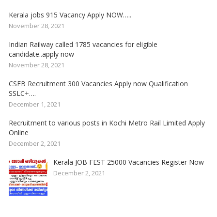
Kerala jobs 915 Vacancy Apply NOW…..
November 28, 2021
Indian Railway called 1785 vacancies for eligible
candidate..apply now
November 28, 2021
CSEB Recruitment 300 Vacancies Apply now Qualification
SSLC+….
December 1, 2021
Recruitment to various posts in Kochi Metro Rail Limited Apply
Online
December 2, 2021
Kerala JOB FEST 25000 Vacancies Register Now
December 2, 2021