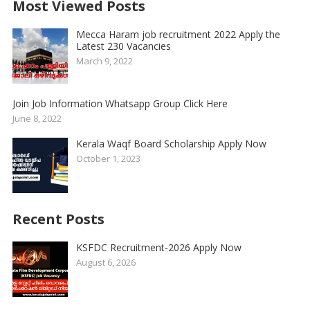
Most Viewed Posts
Mecca Haram job recruitment 2022 Apply the
Latest 230 Vacancies
March 9, 2022
Join Job Information Whatsapp Group Click Here
June 8, 2022
Kerala Waqf Board Scholarship Apply Now
October 1, 2023
Recent Posts
KSFDC Recruitment-2026 Apply Now
August 6, 2026