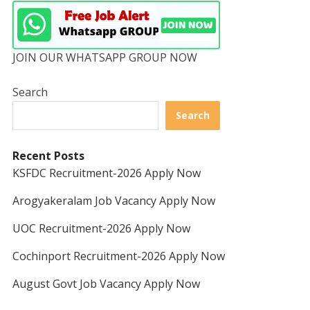
JOIN OUR WHATSAPP GROUP NOW
Search
Search
Recent Posts
KSFDC Recruitment-2026 Apply Now
Arogyakeralam Job Vacancy Apply Now
UOC Recruitment-2026 Apply Now
Cochinport Recruitment-2026 Apply Now
August Govt Job Vacancy Apply Now