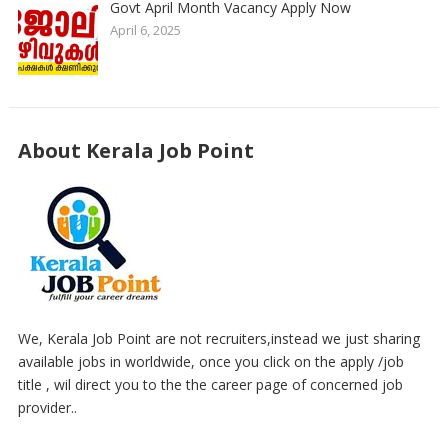
Govt April Month Vacancy Apply Now
April 6, 2025
About Kerala Job Point
We, Kerala Job Point are not recruiters,instead we just sharing
available jobs in worldwide, once you click on the apply /job
title , wil direct you to the the career page of concerned job
provider..