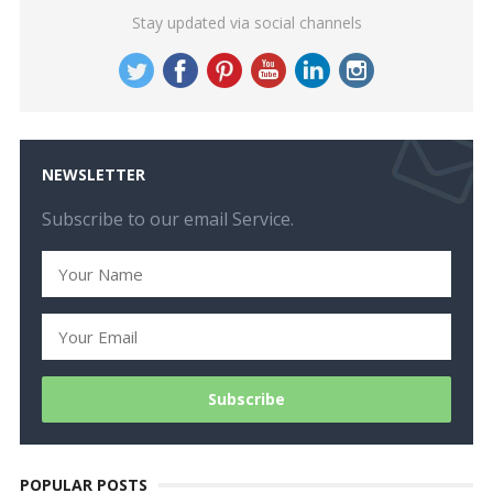
Stay updated via social channels
NEWSLETTER
Subscribe to our email Service.
POPULAR POSTS