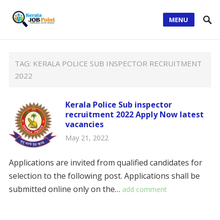
MENU
TAG:
KERALA POLICE SUB INSPECTOR RECRUITMENT
2022
Kerala Police Sub inspector
recruitment 2022 Apply Now latest
vacancies
May 21, 2022
Applications are invited from qualified candidates for
selection to the following post. Applications shall be
submitted online only on the…
add comment