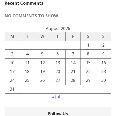
Recent Comments
NO COMMENTS TO SHOW.
August 2026
M
T
W
T
F
S
S
1
2
3
4
5
6
7
8
9
10
11
12
13
14
15
16
17
18
19
20
21
22
23
24
25
26
27
28
29
30
31
« Jul
Follow Us