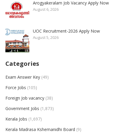
Arogyakeralam Job Vacancy Apply Now
August 6, 2026
UOC Recruitment-2026 Apply Now
August 5, 2026
Categories
Exam Answer Key
(49)
Force Jobs
(105)
Foreign Job vacancy
(38)
Government Jobs
(1,873)
Kerala Jobs
(1,697)
Kerala Madrasa Kshemanidhi Board
(9)