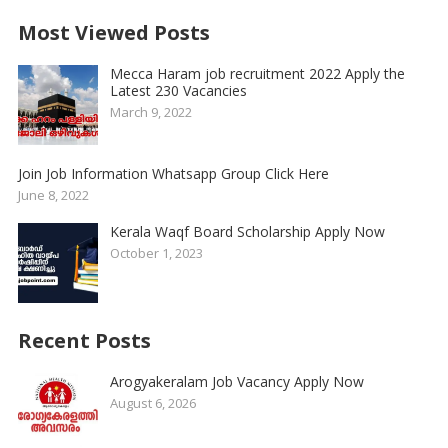
Most Viewed Posts
Mecca Haram job recruitment 2022 Apply the
Latest 230 Vacancies
March 9, 2022
Join Job Information Whatsapp Group Click Here
June 8, 2022
Kerala Waqf Board Scholarship Apply Now
October 1, 2023
Recent Posts
Arogyakeralam Job Vacancy Apply Now
August 6, 2026