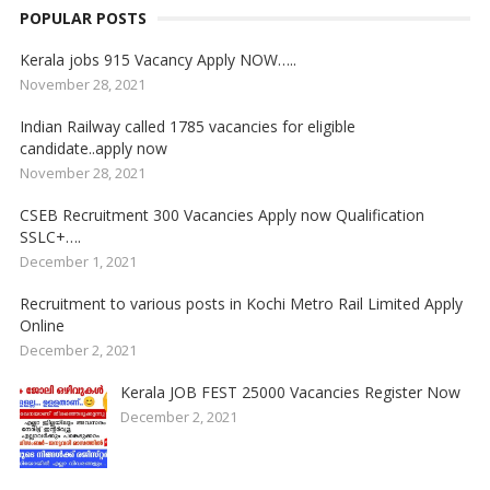
POPULAR POSTS
Kerala jobs 915 Vacancy Apply NOW…..
November 28, 2021
Indian Railway called 1785 vacancies for eligible
candidate..apply now
November 28, 2021
CSEB Recruitment 300 Vacancies Apply now Qualification
SSLC+….
December 1, 2021
Recruitment to various posts in Kochi Metro Rail Limited Apply
Online
December 2, 2021
Kerala JOB FEST 25000 Vacancies Register Now
December 2, 2021