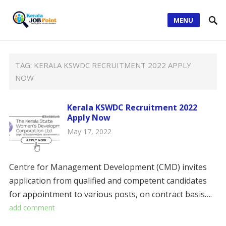
MENU
TAG:
KERALA KSWDC RECRUITMENT 2022 APPLY
NOW
Kerala KSWDC Recruitment 2022
Apply Now
May 17, 2022
Centre for Management Development (CMD) invites
application from qualified and competent candidates
for appointment to various posts, on contract basis….
add comment