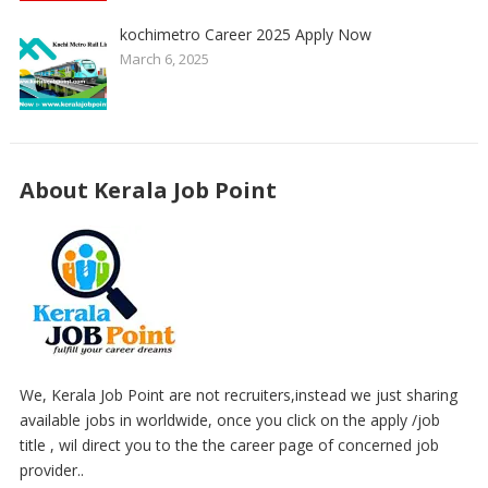
kochimetro Career 2025 Apply Now
March 6, 2025
About Kerala Job Point
We, Kerala Job Point are not recruiters,instead we just sharing
available jobs in worldwide, once you click on the apply /job
title , wil direct you to the the career page of concerned job
provider..