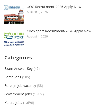
UOC Recruitment-2026 Apply Now
August 5, 2026
Cochinport Recruitment-2026 Apply Now
August 4, 2026
Categories
Exam Answer Key
(49)
Force Jobs
(105)
Foreign Job vacancy
(38)
Government Jobs
(1,872)
Kerala Jobs
(1,696)