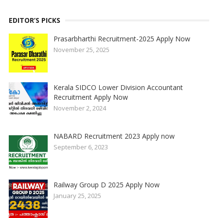
EDITOR’S PICKS
Prasarbharthi Recruitment-2025 Apply Now
November 25, 2025
Kerala SIDCO Lower Division Accountant
Recruitment Apply Now
November 2, 2024
NABARD Recruitment 2023 Apply now
September 6, 2023
Railway Group D 2025 Apply Now
January 25, 2025