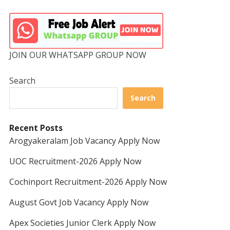
JOIN OUR WHATSAPP GROUP NOW
Search
Search
Recent Posts
Arogyakeralam Job Vacancy Apply Now
UOC Recruitment-2026 Apply Now
Cochinport Recruitment-2026 Apply Now
August Govt Job Vacancy Apply Now
Apex Societies Junior Clerk Apply Now