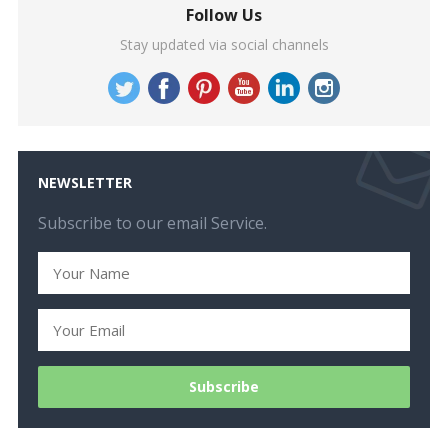
Follow Us
Stay updated via social channels
NEWSLETTER
Subscribe to our email Service.