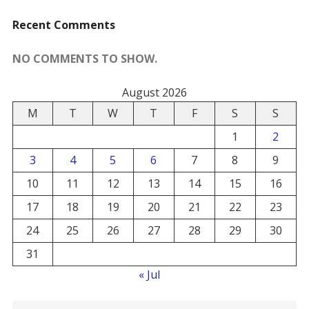
Recent Comments
NO COMMENTS TO SHOW.
August 2026
M
T
W
T
F
S
S
1
2
3
4
5
6
7
8
9
10
11
12
13
14
15
16
17
18
19
20
21
22
23
24
25
26
27
28
29
30
31
« Jul