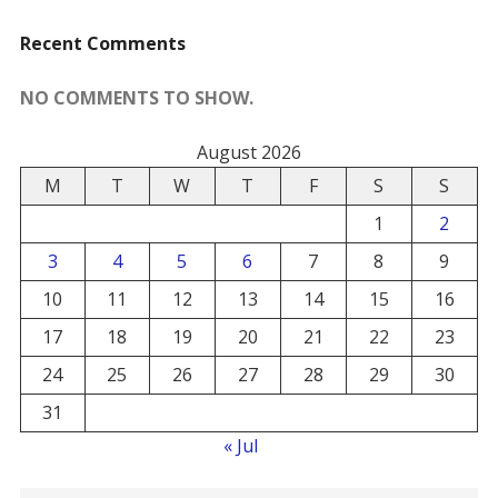
Recent Comments
NO COMMENTS TO SHOW.
August 2026
M
T
W
T
F
S
S
1
2
3
4
5
6
7
8
9
10
11
12
13
14
15
16
17
18
19
20
21
22
23
24
25
26
27
28
29
30
31
« Jul