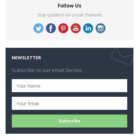
Follow Us
Stay updated via social channels
NEWSLETTER
Subscribe to our email Service.