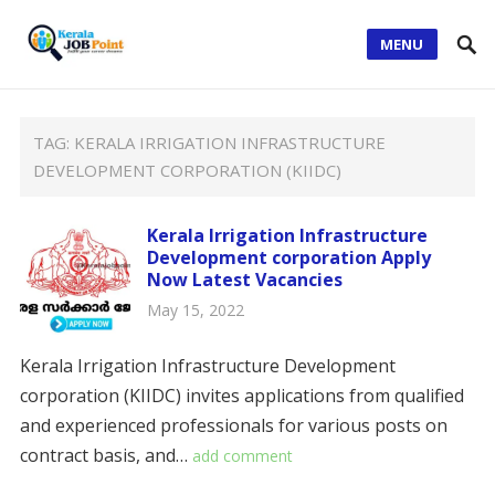
MENU
TAG:
KERALA IRRIGATION INFRASTRUCTURE
DEVELOPMENT CORPORATION (KIIDC)
Kerala Irrigation Infrastructure
Development corporation Apply
Now Latest Vacancies
May 15, 2022
Kerala Irrigation Infrastructure Development
corporation (KIIDC) invites applications from qualified
and experienced professionals for various posts on
contract basis, and…
add comment