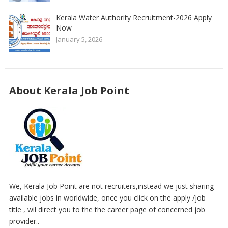
Kerala Water Authority Recruitment-2026 Apply
Now
January 5, 2026
About Kerala Job Point
We, Kerala Job Point are not recruiters,instead we just sharing
available jobs in worldwide, once you click on the apply /job
title , wil direct you to the the career page of concerned job
provider..