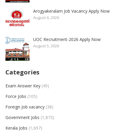
Arogyakeralam Job Vacancy Apply Now
August 6, 2026
UOC Recruitment-2026 Apply Now
August 5, 2026
Categories
Exam Answer Key
(49)
Force Jobs
(105)
Foreign Job vacancy
(38)
Government Jobs
(1,873)
Kerala Jobs
(1,697)