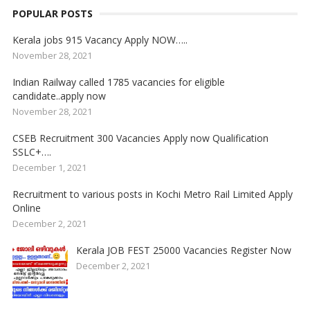
POPULAR POSTS
Kerala jobs 915 Vacancy Apply NOW…..
November 28, 2021
Indian Railway called 1785 vacancies for eligible
candidate..apply now
November 28, 2021
CSEB Recruitment 300 Vacancies Apply now Qualification
SSLC+….
December 1, 2021
Recruitment to various posts in Kochi Metro Rail Limited Apply
Online
December 2, 2021
Kerala JOB FEST 25000 Vacancies Register Now
December 2, 2021