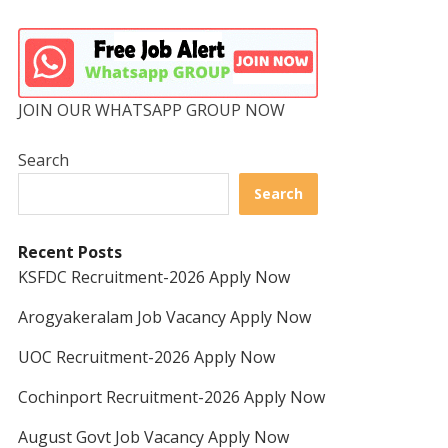
JOIN OUR WHATSAPP GROUP NOW
Search
Search
Recent Posts
KSFDC Recruitment-2026 Apply Now
Arogyakeralam Job Vacancy Apply Now
UOC Recruitment-2026 Apply Now
Cochinport Recruitment-2026 Apply Now
August Govt Job Vacancy Apply Now