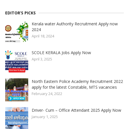
EDITOR’S PICKS
Kerala water Authority Recruitment Apply now
2024
April 18, 2024
SCOLE KERALA Jobs Apply Now
April 3, 2025
North Eastern Police Academy Recruitment 2022
apply for the latest Constable, MTS vacancies
February 24, 2022
Driver- Cum – Office Attendant 2025 Apply Now
January 1, 2025