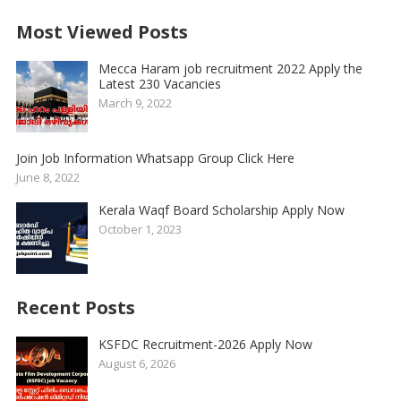
Most Viewed Posts
Mecca Haram job recruitment 2022 Apply the
Latest 230 Vacancies
March 9, 2022
Join Job Information Whatsapp Group Click Here
June 8, 2022
Kerala Waqf Board Scholarship Apply Now
October 1, 2023
Recent Posts
KSFDC Recruitment-2026 Apply Now
August 6, 2026