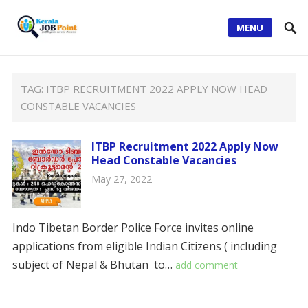
MENU
TAG:
ITBP RECRUITMENT 2022 APPLY NOW HEAD
CONSTABLE VACANCIES
ITBP Recruitment 2022 Apply Now
Head Constable Vacancies
May 27, 2022
Indo Tibetan Border Police Force invites online
applications from eligible Indian Citizens ( including
subject of Nepal & Bhutan to…
add comment