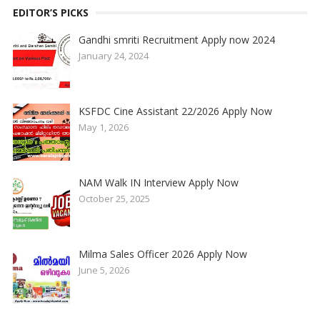
EDITOR’S PICKS
Gandhi smriti Recruitment Apply now 2024
January 24, 2024
KSFDC Cine Assistant 22/2026 Apply Now
May 1, 2026
NAM Walk IN Interview Apply Now
October 25, 2025
Milma Sales Officer 2026 Apply Now
June 5, 2026