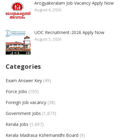
Arogyakeralam Job Vacancy Apply Now
August 6, 2026
UOC Recruitment-2026 Apply Now
August 5, 2026
Categories
Exam Answer Key
(49)
Force Jobs
(105)
Foreign Job vacancy
(38)
Government Jobs
(1,873)
Kerala Jobs
(1,697)
Kerala Madrasa Kshemanidhi Board
(9)