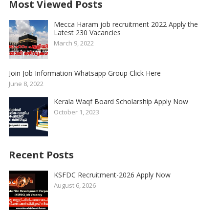
Most Viewed Posts
Mecca Haram job recruitment 2022 Apply the
Latest 230 Vacancies
March 9, 2022
Join Job Information Whatsapp Group Click Here
June 8, 2022
Kerala Waqf Board Scholarship Apply Now
October 1, 2023
Recent Posts
KSFDC Recruitment-2026 Apply Now
August 6, 2026