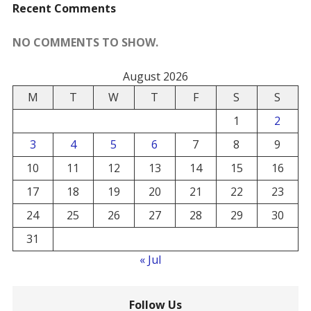
Recent Comments
NO COMMENTS TO SHOW.
August 2026
M
T
W
T
F
S
S
1
2
3
4
5
6
7
8
9
10
11
12
13
14
15
16
17
18
19
20
21
22
23
24
25
26
27
28
29
30
31
« Jul
Follow Us