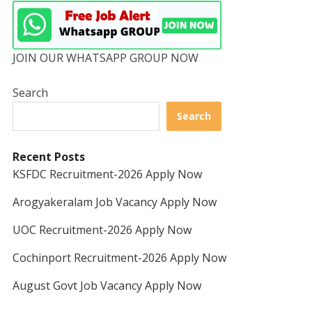
JOIN OUR WHATSAPP GROUP NOW
Search
Search
Recent Posts
KSFDC Recruitment-2026 Apply Now
Arogyakeralam Job Vacancy Apply Now
UOC Recruitment-2026 Apply Now
Cochinport Recruitment-2026 Apply Now
August Govt Job Vacancy Apply Now