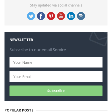
Stay updated via social channels
NEWSLETTER
Subscribe to our email Service.
POPULAR POSTS