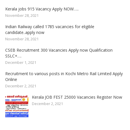
Kerala jobs 915 Vacancy Apply NOW…..
November 28, 2021
Indian Railway called 1785 vacancies for eligible
candidate..apply now
November 28, 2021
CSEB Recruitment 300 Vacancies Apply now Qualification
SSLC+….
December 1, 2021
Recruitment to various posts in Kochi Metro Rail Limited Apply
Online
December 2, 2021
Kerala JOB FEST 25000 Vacancies Register Now
December 2, 2021