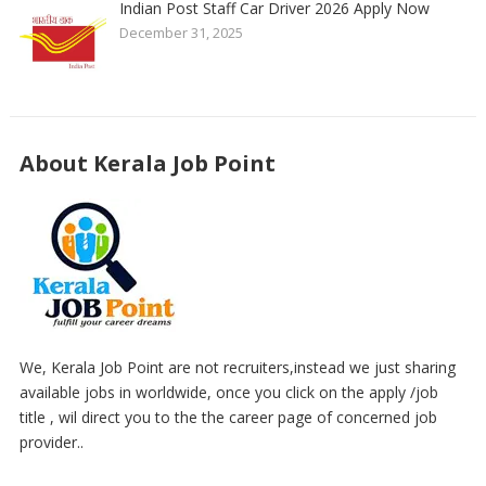
Indian Post Staff Car Driver 2026 Apply Now
December 31, 2025
About Kerala Job Point
We, Kerala Job Point are not recruiters,instead we just sharing
available jobs in worldwide, once you click on the apply /job
title , wil direct you to the the career page of concerned job
provider..