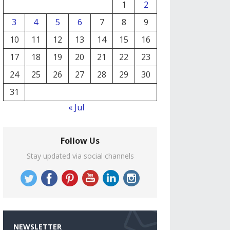
1
2
3
4
5
6
7
8
9
10
11
12
13
14
15
16
17
18
19
20
21
22
23
24
25
26
27
28
29
30
31
« Jul
Follow Us
Stay updated via social channels
NEWSLETTER