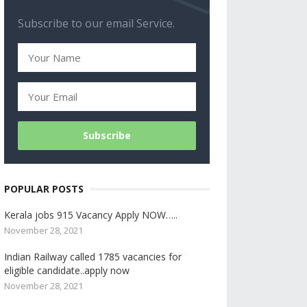
Subscribe to our email Service.
POPULAR POSTS
Kerala jobs 915 Vacancy Apply NOW…..
November 28, 2021
Indian Railway called 1785 vacancies for
eligible candidate..apply now
November 28, 2021