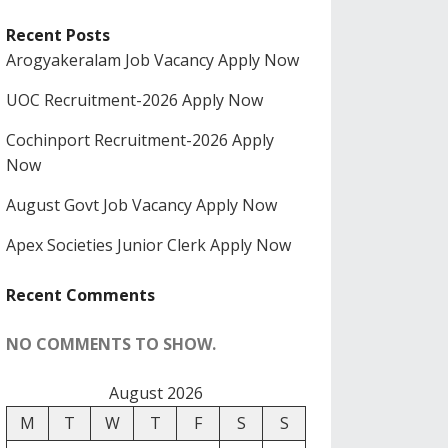
Recent Posts
Arogyakeralam Job Vacancy Apply Now
UOC Recruitment-2026 Apply Now
Cochinport Recruitment-2026 Apply
Now
August Govt Job Vacancy Apply Now
Apex Societies Junior Clerk Apply Now
Recent Comments
NO COMMENTS TO SHOW.
August 2026
M
T
W
T
F
S
S