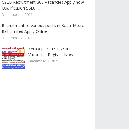
CSEB Recruitment 300 Vacancies Apply now
Qualification SSLC+….
December 1, 2021
Recruitment to various posts in Kochi Metro
Rail Limited Apply Online
December 2, 2021
Kerala JOB FEST 25000
Vacancies Register Now
December 2, 2021