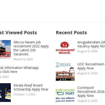
t Viewed Posts
Recent Posts
Mecca Haram job
Arogyakeralam Jo
recruitment 2022 Apply
Vacancy Apply N
the Latest 230
August 6, 2026
Vacancies
March 9, 2022
UOC Recruitment
 Job Information Whatsapp
Apply Now
 Click Here
August 5, 2026
8, 2022
Kerala Waqf Board
Cochinport
Scholarship Apply Now
Recruitment-2026
October 1, 2023
Apply Now
August 4, 2026