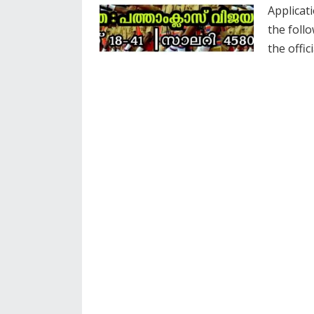
Applicati
the foll
the offic