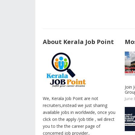
About Kerala Job Point
Mos
Join
Group
We, Kerala Job Point are not
June 
recruiters,instead we just sharing
available jobs in worldwide, once you
click on the apply /job title , wil direct
you to the the career page of
concerned job provider..