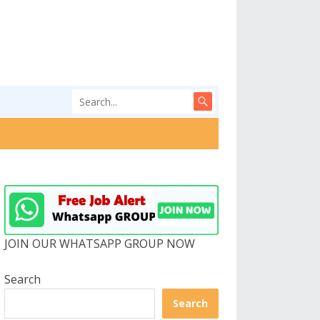
JOIN OUR WHATSAPP GROUP NOW
Search
Search