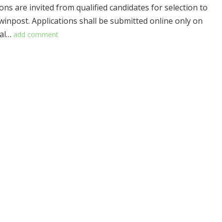
ons are invited from qualified candidates for selection to
owinpost. Applications shall be submitted online only on
ial…
add comment