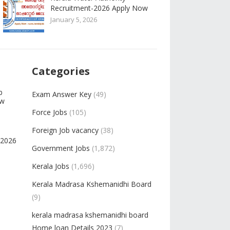
Recruitment-2026 Apply Now
January 5, 2026
Categories
b
Exam Answer Key
(49)
ow
Force Jobs
(105)
Foreign Job vacancy
(38)
-2026
Government Jobs
(1,872)
Kerala Jobs
(1,696)
Kerala Madrasa Kshemanidhi Board
(9)
kerala madrasa kshemanidhi board
Home loan Details 2023
(7)