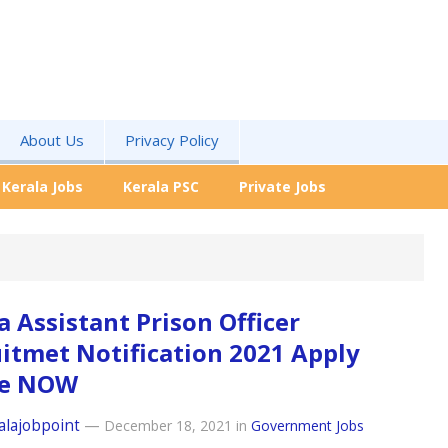
About Us
Privacy Policy
Kerala Jobs
Kerala PSC
Private Jobs
a Assistant Prison Officer
itmet Notification 2021 Apply
ne NOW
alajobpoint
—
December 18, 2021
in
Government Jobs