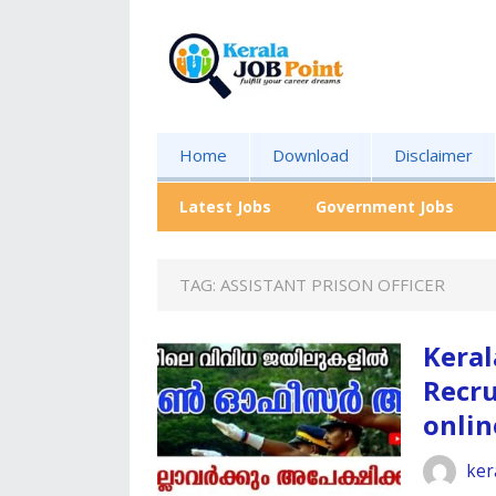
Home
Download
Disclaimer
Latest Jobs
Government Jobs
TAG:
ASSISTANT PRISON OFFICER
Keral
Recru
onli
ker