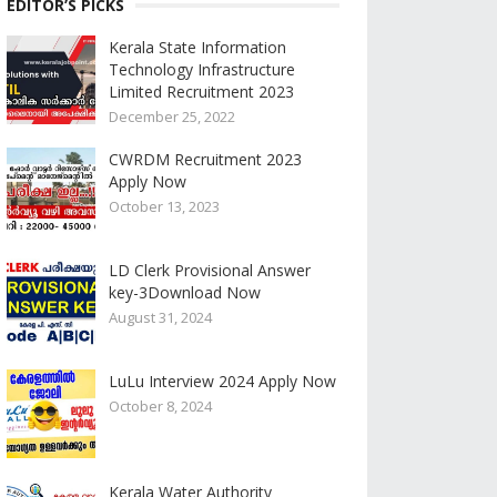
EDITOR’S PICKS
Kerala State Information
Technology Infrastructure
Limited Recruitment 2023
December 25, 2022
CWRDM Recruitment 2023
Apply Now
October 13, 2023
LD Clerk Provisional Answer
key-3Download Now
August 31, 2024
LuLu Interview 2024 Apply Now
October 8, 2024
Kerala Water Authority